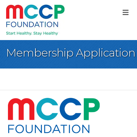
M
Membership Application