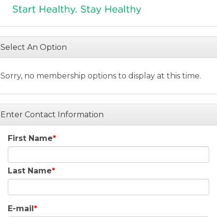
Select An Option
Sorry, no membership options to display at this time.
Enter Contact Information
First Name
Last Name
E-mail