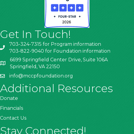
Get In Touch!
703-324-7315 for Program information
703-822-9040 for Foundation information
6699 Springfield Center Drive, Suite 106A
Springfield, VA 22150
info@mccpfoundation.org
Additional Resources
Donate
Financials
Contact Us
Stay Connected!