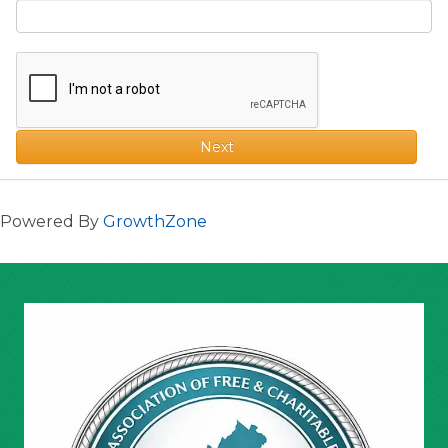
Next
Powered By
GrowthZone